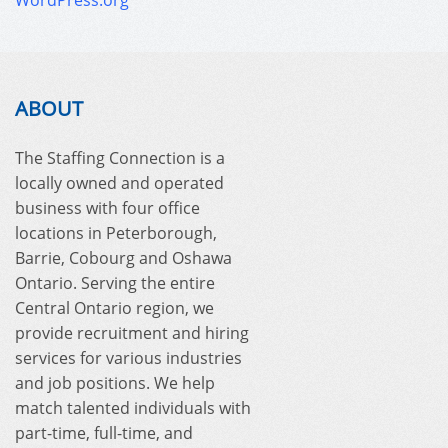
WordPress.org
ABOUT
The Staffing Connection is a
locally owned and operated
business with four office
locations in Peterborough,
Barrie, Cobourg and Oshawa
Ontario. Serving the entire
Central Ontario region, we
provide recruitment and hiring
services for various industries
and job positions. We help
match talented individuals with
part-time, full-time, and