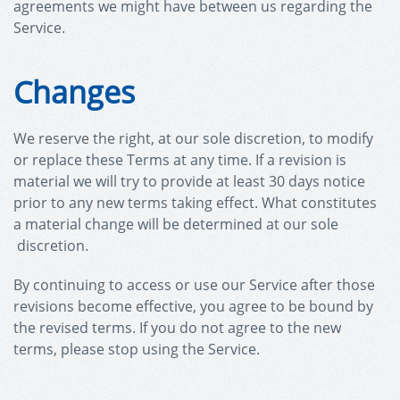
agreements we might have between us regarding the
Service.
Changes
We reserve the right, at our sole discretion, to modify
or replace these Terms at any time. If a revision is
material we will try to provide at least 30 days notice
prior to any new terms taking effect. What constitutes
a material change will be determined at our sole
discretion.
By continuing to access or use our Service after those
revisions become effective, you agree to be bound by
the revised terms. If you do not agree to the new
terms, please stop using the Service.