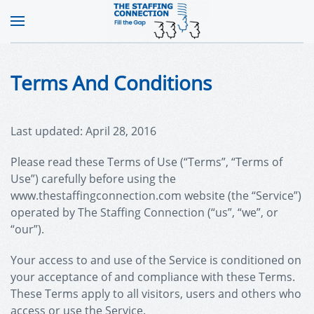
Terms And Conditions
Last updated: April 28, 2016
Please read these Terms of Use (“Terms”, “Terms of
Use”) carefully before using the
www.thestaffingconnection.com website (the “Service”)
operated by The Staffing Connection (“us”, “we”, or
“our”).
Your access to and use of the Service is conditioned on
your acceptance of and compliance with these Terms.
These Terms apply to all visitors, users and others who
access or use the Service.