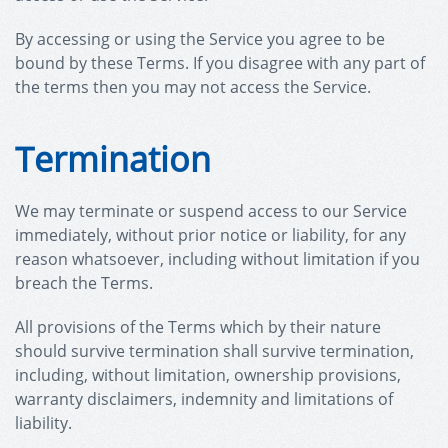
By accessing or using the Service you agree to be
bound by these Terms. If you disagree with any part of
the terms then you may not access the Service.
Termination
We may terminate or suspend access to our Service
immediately, without prior notice or liability, for any
reason whatsoever, including without limitation if you
breach the Terms.
All provisions of the Terms which by their nature
should survive termination shall survive termination,
including, without limitation, ownership provisions,
warranty disclaimers, indemnity and limitations of
liability.