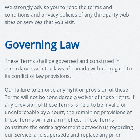
We strongly advise you to read the terms and
conditions and privacy policies of any third­party web
sites or services that you visit.
Governing Law
These Terms shall be governed and construed in
accordance with the laws of Canada without regard to
its conflict of law provisions.
Our failure to enforce any right or provision of these
Terms will not be considered a waiver of those rights. If
any provision of these Terms is held to be invalid or
unenforceable by a court, the remaining provisions of
these Terms will remain in effect. These Terms
constitute the entire agreement between us regarding
our Service, and supersede and replace any prior