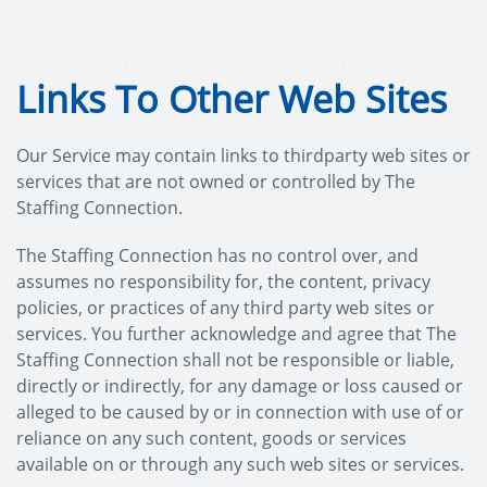
Links To Other Web Sites
Our Service may contain links to third­party web sites or
services that are not owned or controlled by The
Staffing Connection.
The Staffing Connection has no control over, and
assumes no responsibility for, the content, privacy
policies, or practices of any third party web sites or
services. You further acknowledge and agree that The
Staffing Connection shall not be responsible or liable,
directly or indirectly, for any damage or loss caused or
alleged to be caused by or in connection with use of or
reliance on any such content, goods or services
available on or through any such web sites or services.