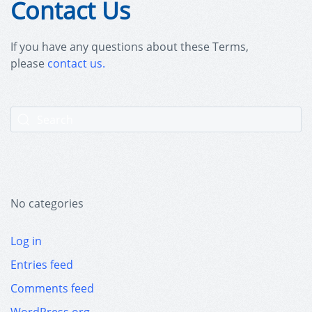
Contact Us
If you have any questions about these Terms,
please
contact us.
No categories
Log in
Entries feed
Comments feed