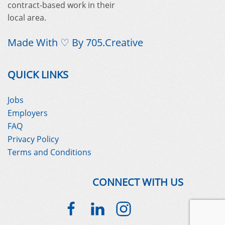
contract-based work in their
local area.
Made With ♡ By
705.Creative
QUICK LINKS
Jobs
Employers
FAQ
Privacy Policy
Terms and Conditions
CONNECT WITH US