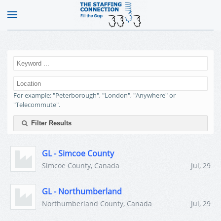
For example: "Peterborough", "London", "Anywhere" or
"Telecommute".
Filter Results
GL - Simcoe County
Simcoe County, Canada
Jul, 29
GL - Northumberland
Northumberland County, Canada
Jul, 29