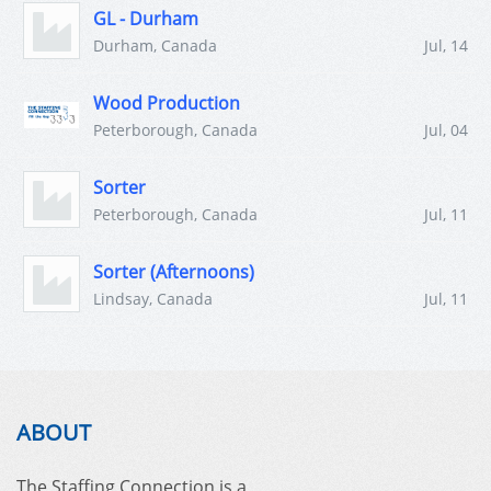
GL - Durham
Durham, Canada
Jul, 14
Wood Production
Peterborough, Canada
Jul, 04
Sorter
Peterborough, Canada
Jul, 11
Sorter (Afternoons)
Lindsay, Canada
Jul, 11
ABOUT
The Staffing Connection is a