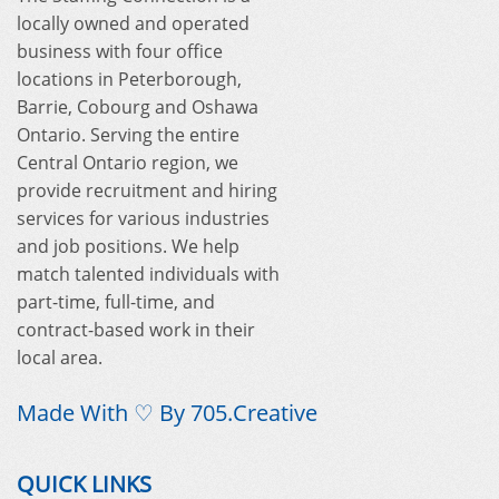
locally owned and operated
business with four office
locations in Peterborough,
Barrie, Cobourg and Oshawa
Ontario. Serving the entire
Central Ontario region, we
provide recruitment and hiring
services for various industries
and job positions. We help
match talented individuals with
part-time, full-time, and
contract-based work in their
local area.
Made With ♡ By
705.Creative
QUICK LINKS