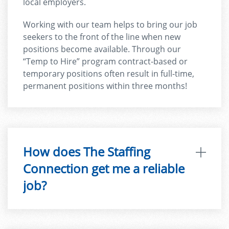
local employers.
Working with our team helps to bring our job
seekers to the front of the line when new
positions become available. Through our
“Temp to Hire” program contract-based or
temporary positions often result in full-time,
permanent positions within three months!
How does The Staffing
Connection get me a reliable
job?