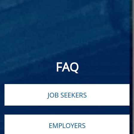
FAQ
JOB SEEKERS
EMPLOYERS