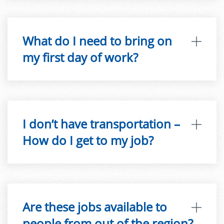
What do I need to bring on
my first day of work?
I don’t have transportation –
How do I get to my job?
Are these jobs available to
people from out of the region?