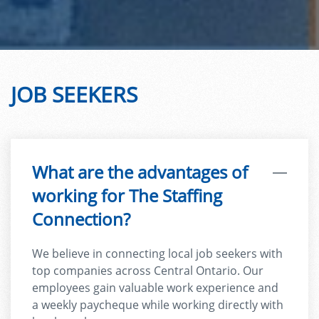
JOB SEEKERS
What are the advantages of
working for The Staffing
Connection?
We believe in connecting local job seekers with
top companies across Central Ontario. Our
employees gain valuable work experience and
a weekly paycheque while working directly with