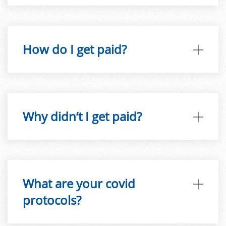
How do I get paid?
Why didn’t I get paid?
What are your covid
protocols?