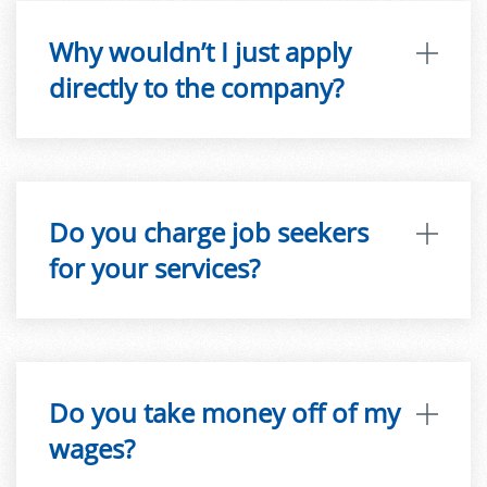
Why wouldn’t I just apply
directly to the company?
Do you charge job seekers
for your services?
Do you take money off of my
wages?