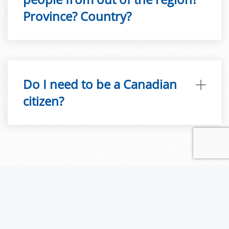
Province? Country?
Do I need to be a Canadian
citizen?