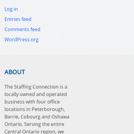
Log in
Entries feed
Comments feed
WordPress.org
ABOUT
The Staffing Connection is a
locally owned and operated
business with four office
locations in Peterborough,
Barrie, Cobourg and Oshawa
Ontario. Serving the entire
Central Ontario region, we