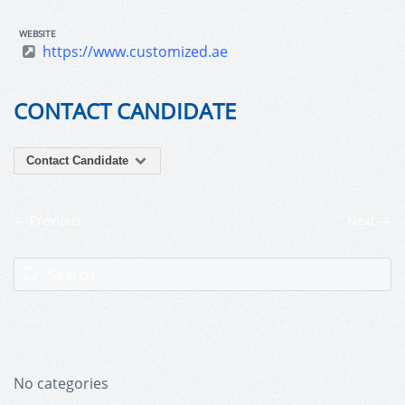
WEBSITE
https://www.customized.ae
CONTACT CANDIDATE
Contact Candidate
Previous
Next
No categories