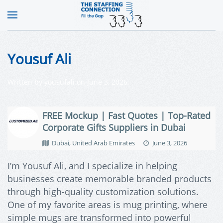
Yousuf Ali
Written by
yousufali
on
June 3, 2026
.
FREE Mockup | Fast Quotes | Top-Rated
Corporate Gifts Suppliers in Dubai
Dubai, United Arab Emirates
June 3, 2026
I’m Yousuf Ali, and I specialize in helping
businesses create memorable branded products
through high-quality customization solutions.
One of my favorite areas is mug printing, where
simple mugs are transformed into powerful