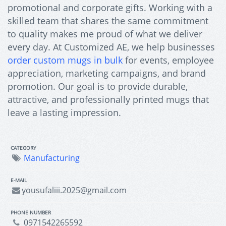
promotional and corporate gifts. Working with a
skilled team that shares the same commitment
to quality makes me proud of what we deliver
every day. At Customized AE, we help businesses
order custom mugs in bulk
for events, employee
appreciation, marketing campaigns, and brand
promotion. Our goal is to provide durable,
attractive, and professionally printed mugs that
leave a lasting impression.
CATEGORY
Manufacturing
E-MAIL
yousufaliii.2025@gmail.com
PHONE NUMBER
0971542265592