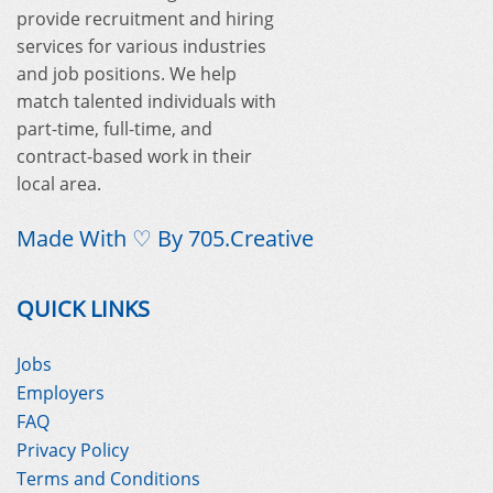
provide recruitment and hiring
services for various industries
and job positions. We help
match talented individuals with
part-time, full-time, and
contract-based work in their
local area.
Made With ♡ By
705.Creative
QUICK LINKS
Jobs
Employers
FAQ
Privacy Policy
Terms and Conditions