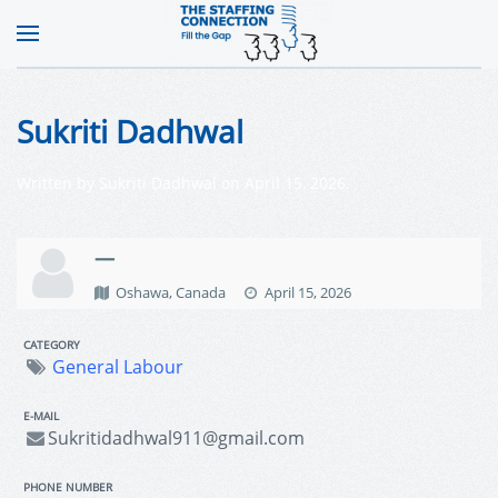
Sukriti Dadhwal
Written by
Sukriti Dadhwal
on
April 15, 2026
.
—
Oshawa, Canada
April 15, 2026
CATEGORY
General Labour
E-MAIL
Sukritidadhwal911@gmail.com
PHONE NUMBER