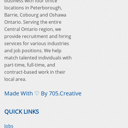
business with four office
locations in Peterborough,
Barrie, Cobourg and Oshawa
Ontario. Serving the entire
Central Ontario region, we
provide recruitment and hiring
services for various industries
and job positions. We help
match talented individuals with
part-time, full-time, and
contract-based work in their
local area.
Made With ♡ By
705.Creative
QUICK LINKS
Jobs