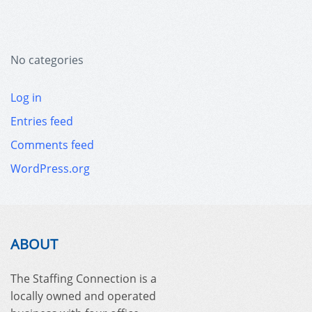
No categories
Log in
Entries feed
Comments feed
WordPress.org
ABOUT
The Staffing Connection is a
locally owned and operated