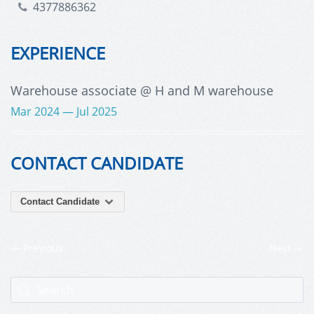
4377886362
EXPERIENCE
Warehouse associate
@ H and M warehouse
Mar 2024 — Jul 2025
CONTACT CANDIDATE
Contact Candidate
Previous
Next