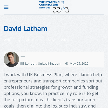
David Latham
Written by
davidlatham
on
May 25, 2026
.
—
London, United Kingdom
May 25, 2026
I work with UK Business Plan, where I kinda help
entrepreneurs and transport companies sort out
professional strategies for growth and funding
options, you know. In practice my role is to get
the full picture of each client's transportation
goals, then dig into the logistics industry, and