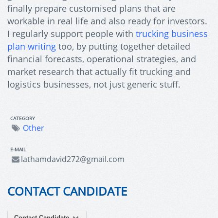
finally prepare customised plans that are
workable in real life and also ready for investors.
I regularly support people with
trucking business
plan writing
too, by putting together detailed
financial forecasts, operational strategies, and
market research that actually fit trucking and
logistics businesses, not just generic stuff.
CATEGORY
Other
E-MAIL
lathamdavid272@gmail.com
CONTACT CANDIDATE
Contact Candidate