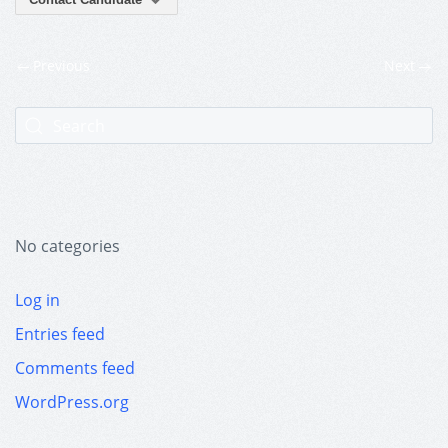
Previous
Next
No categories
Log in
Entries feed
Comments feed
WordPress.org