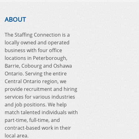
ABOUT
The Staffing Connection is a
locally owned and operated
business with four office
locations in Peterborough,
Barrie, Cobourg and Oshawa
Ontario. Serving the entire
Central Ontario region, we
provide recruitment and hiring
services for various industries
and job positions. We help
match talented individuals with
part-time, full-time, and
contract-based work in their
local area.