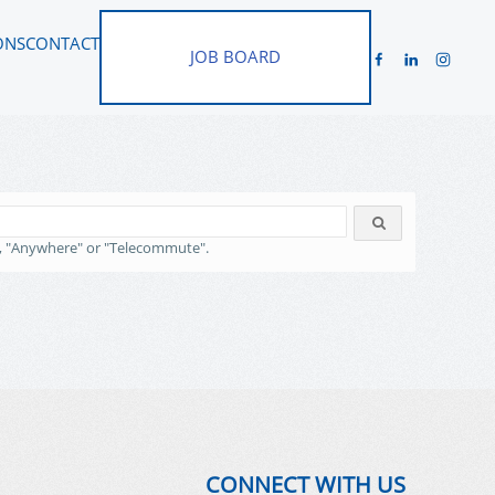
ONS
CONTACT
JOB BOARD
, "Anywhere" or "Telecommute".
CONNECT WITH US