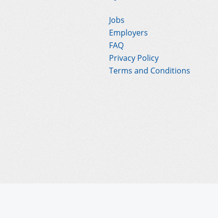
Jobs
Employers
FAQ
Privacy Policy
Terms and Conditions