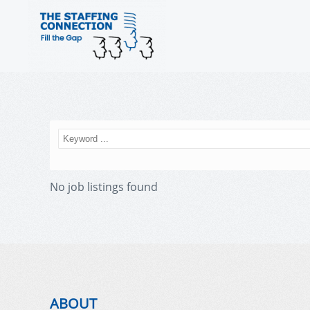
No job listings found
ABOUT