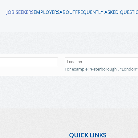
JOB SEEKERS
EMPLOYERS
ABOUT
FREQUENTLY ASKED QUESTI
For example: "Peterborough", "London"
QUICK LINKS