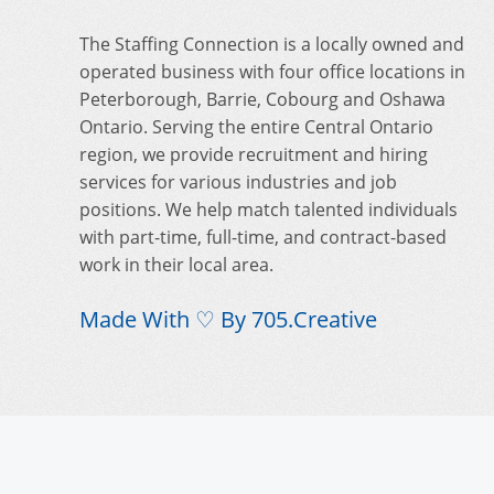
The Staffing Connection is a locally owned and
operated business with four office locations in
Peterborough, Barrie, Cobourg and Oshawa
Ontario. Serving the entire Central Ontario
region, we provide recruitment and hiring
services for various industries and job
positions. We help match talented individuals
with part-time, full-time, and contract-based
work in their local area.
Made With ♡ By
705.Creative