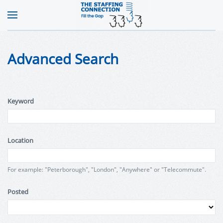
Advanced Search
Keyword
Location
For example: "Peterborough", "London", "Anywhere" or "Telecommute".
Posted