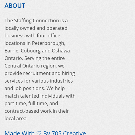
ABOUT
The Staffing Connection is a
locally owned and operated
business with four office
locations in Peterborough,
Barrie, Cobourg and Oshawa
Ontario. Serving the entire
Central Ontario region, we
provide recruitment and hiring
services for various industries
and job positions. We help
match talented individuals with
part-time, full-time, and
contract-based work in their
local area.
Made With ♡ By
705.Creative