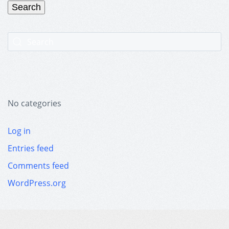
No categories
Log in
Entries feed
Comments feed
WordPress.org