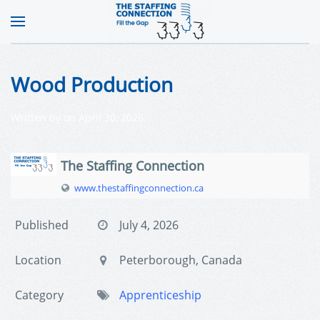
Wood Production
Written by
on
April 30, 2026
.
The Staffing Connection
www.thestaffingconnection.ca
Published
July 4, 2026
Location
Peterborough, Canada
Category
Apprenticeship