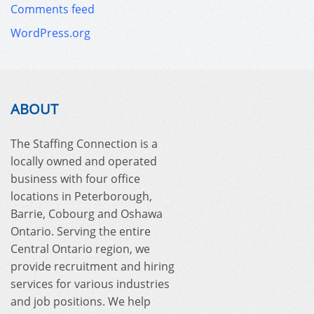
Comments feed
WordPress.org
ABOUT
The Staffing Connection is a
locally owned and operated
business with four office
locations in Peterborough,
Barrie, Cobourg and Oshawa
Ontario. Serving the entire
Central Ontario region, we
provide recruitment and hiring
services for various industries
and job positions. We help