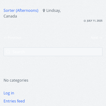
Sorter (Afternoons)
Lindsay,
Canada
JULY 11, 2025
Previous
Next
No categories
Log in
Entries feed