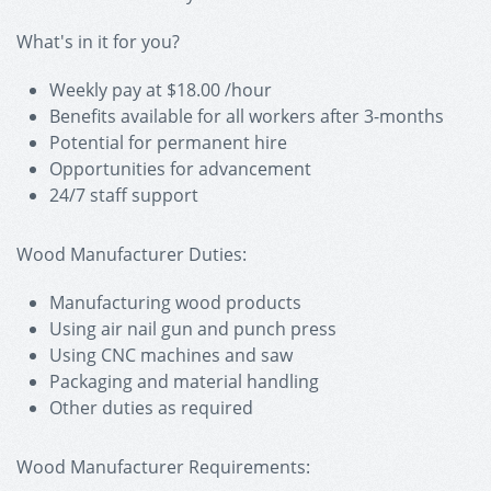
What's in it for you?
Weekly pay at $18.00 /hour
Benefits available for all workers after 3-months
Potential for permanent hire
Opportunities for advancement
24/7 staff support
Wood Manufacturer Duties:
Manufacturing wood products
Using air nail gun and punch press
Using CNC machines and saw
Packaging and material handling
Other duties as required
Wood Manufacturer Requirements: