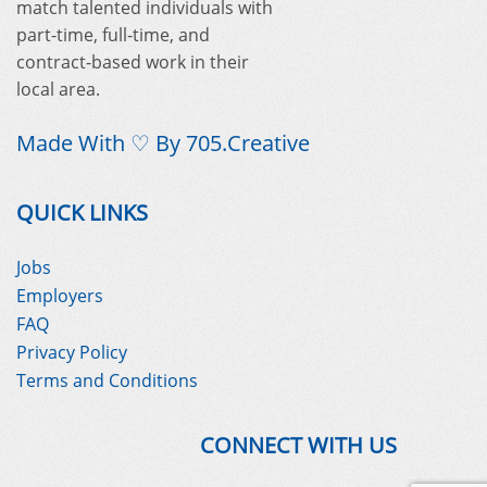
match talented individuals with
part-time, full-time, and
contract-based work in their
local area.
Made With ♡ By
705.Creative
QUICK LINKS
Jobs
Employers
FAQ
Privacy Policy
Terms and Conditions
CONNECT WITH US