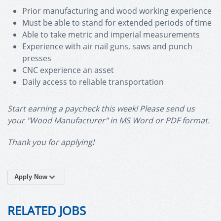
Prior manufacturing and wood working experience
Must be able to stand for extended periods of time
Able to take metric and imperial measurements
Experience with air nail guns, saws and punch
presses
CNC experience an asset
Daily access to reliable transportation
Start earning a paycheck this week! Please send us
your "Wood Manufacturer" in MS Word or PDF format.
Thank you for applying!
Apply Now
RELATED JOBS