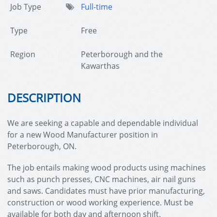
Job Type
Full-time
Type
Free
Region
Peterborough and the
Kawarthas
DESCRIPTION
We are seeking a capable and dependable individual
for a new
Wood Manufacturer
position in
Peterborough, ON.
The job entails making wood products using machines
such as punch presses, CNC machines, air nail guns
and saws. Candidates must have prior manufacturing,
construction or wood working experience. Must be
available for both day and afternoon shift.