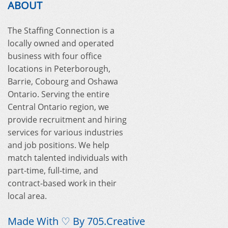
ABOUT
The Staffing Connection is a
locally owned and operated
business with four office
locations in Peterborough,
Barrie, Cobourg and Oshawa
Ontario. Serving the entire
Central Ontario region, we
provide recruitment and hiring
services for various industries
and job positions. We help
match talented individuals with
part-time, full-time, and
contract-based work in their
local area.
Made With ♡ By
705.Creative