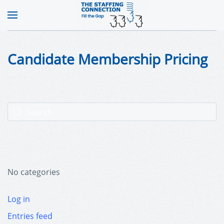
Candidate Membership Pricing
No categories
Log in
Entries feed