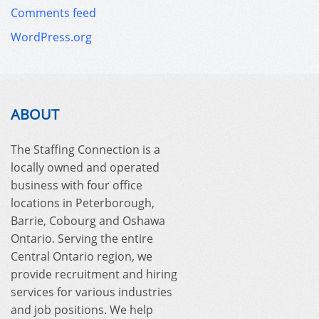
Comments feed
WordPress.org
ABOUT
The Staffing Connection is a
locally owned and operated
business with four office
locations in Peterborough,
Barrie, Cobourg and Oshawa
Ontario. Serving the entire
Central Ontario region, we
provide recruitment and hiring
services for various industries
and job positions. We help