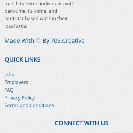
match talented individuals with
part-time, full-time, and
contract-based work in their
local area.
Made With ♡ By
705.Creative
QUICK LINKS
Jobs
Employers
FAQ
Privacy Policy
Terms and Conditions
CONNECT WITH US